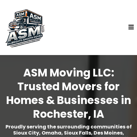
ASM Moving LLC:
Trusted Movers for
Homes & Businesses in
Rochester, IA
Proudly serving the surrounding communities of
Sioux City, Omaha, Sioux Falls, Des Moines,