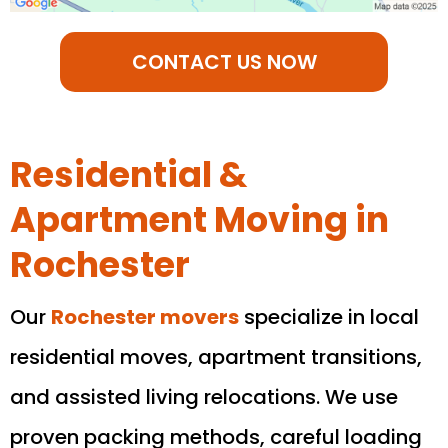
CONTACT US NOW
Residential &
Apartment Moving in
Rochester
Our
Rochester
movers
specialize in local
residential moves, apartment transitions,
and assisted living relocations. We use
proven packing methods, careful loading