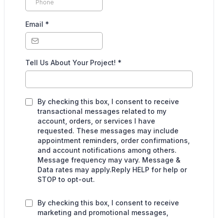
Email
*
Tell Us About Your Project!
*
By checking this box, I consent to receive
transactional messages related to my
account, orders, or services I have
requested. These messages may include
appointment reminders, order confirmations,
and account notifications among others.
Message frequency may vary. Message &
Data rates may apply.Reply HELP for help or
STOP to opt-out.
By checking this box, I consent to receive
marketing and promotional messages,