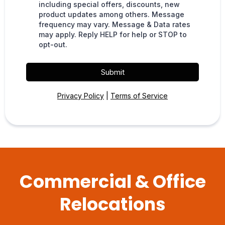
including special offers, discounts, new
product updates among others. Message
frequency may vary. Message & Data rates
may apply. Reply HELP for help or STOP to
opt-out.
Submit
Privacy Policy
|
Terms of Service
Commercial & Office
Relocations