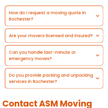
How do I request a moving quote in
Rochester?
Are your movers licensed and insured?
Can you handle last-minute or
emergency moves?
Do you provide packing and unpacking
services in Rochester?
Contact ASM Moving