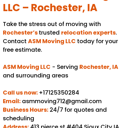
LLC – Rochester, IA
Take the stress out of moving with
Rochester
’s
trusted
relocation experts
.
Contact
ASM Moving LLC
today for your
free estimate.
ASM Moving LLC
- Serving
Rochester
, IA
and surrounding areas
Call us now:
+17125350284
Email:
asmmoving712@gmail.com
Business Hours:
24/7 for quotes and
scheduling
Address:
413 pierce st #404 Sioux City IA