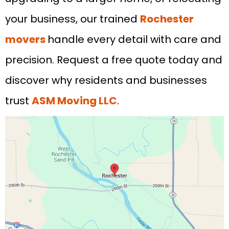
your business, our trained
Rochester
movers
handle every detail with care and
precision. Request a free quote today and
discover why residents and businesses
trust
ASM Moving LLC
.