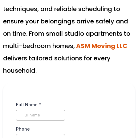
techniques, and reliable scheduling to
ensure your belongings arrive safely and
on time. From small studio apartments to
multi-bedroom homes,
ASM Moving LLC
delivers tailored solutions for every
household.
Full Name
*
Phone