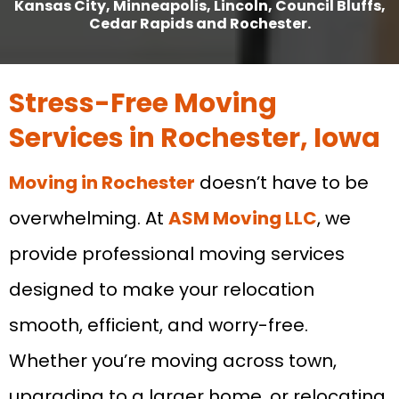
Kansas City, Minneapolis, Lincoln, Council Bluffs,
Cedar Rapids and Rochester.
Stress-Free Moving
Services in Rochester, Iowa
Moving in Rochester
doesn’t have to be
overwhelming. At
ASM Moving LLC
, we
provide professional moving services
designed to make your relocation
smooth, efficient, and worry-free.
Whether you’re moving across town,
upgrading to a larger home, or relocating