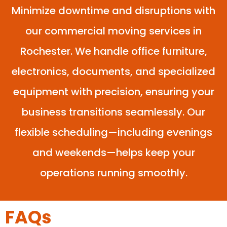
Minimize downtime and disruptions with
our commercial moving services in
Rochester. We handle office furniture,
electronics, documents, and specialized
equipment with precision, ensuring your
business transitions seamlessly. Our
flexible scheduling—including evenings
and weekends—helps keep your
operations running smoothly.
FAQs