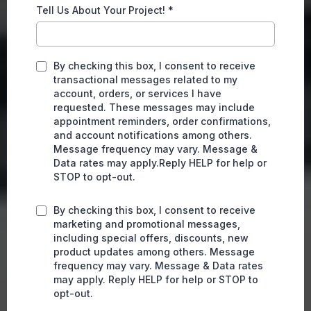
Tell Us About Your Project!
*
By checking this box, I consent to receive
transactional messages related to my
account, orders, or services I have
requested. These messages may include
appointment reminders, order confirmations,
and account notifications among others.
Message frequency may vary. Message &
Data rates may apply.Reply HELP for help or
STOP to opt-out.
By checking this box, I consent to receive
marketing and promotional messages,
including special offers, discounts, new
product updates among others. Message
frequency may vary. Message & Data rates
may apply. Reply HELP for help or STOP to
opt-out.