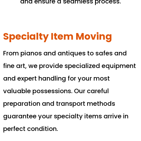
and ensure a seamless process.
Specialty Item Moving
From pianos and antiques to safes and
fine art, we provide specialized equipment
and expert handling for your most
valuable possessions. Our careful
preparation and transport methods
guarantee your specialty items arrive in
perfect condition.