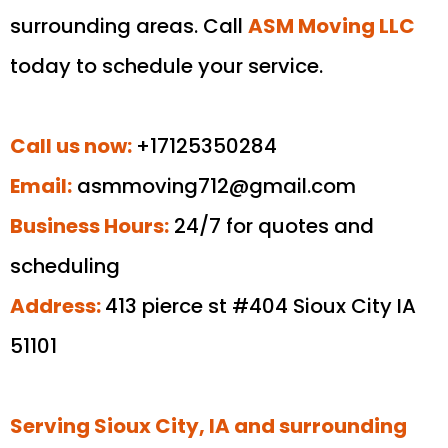
surrounding areas. Call
ASM Moving LLC
today to schedule your service.
Call us now:
+17125350284
Email:
asmmoving712@gmail.com
Business Hours:
24/7 for quotes and
scheduling
Address:
413 pierce st #404 Sioux City IA
51101
Serving Sioux City, IA and surrounding