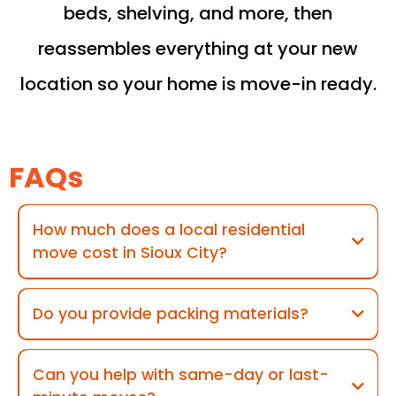
beds, shelving, and more, then
reassembles everything at your new
location so your home is move-in ready.
FAQs
How much does a local residential
move cost in Sioux City?
Do you provide packing materials?
Can you help with same-day or last-