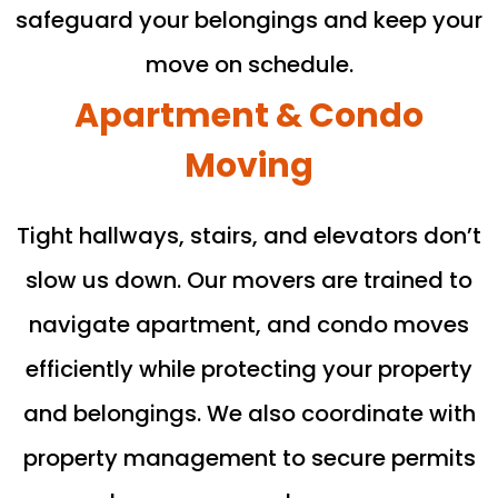
safeguard your belongings and keep your
move on schedule.
Apartment & Condo
Moving
Tight hallways, stairs, and elevators don’t
slow us down. Our movers are trained to
navigate apartment, and condo moves
efficiently while protecting your property
and belongings. We also coordinate with
property management to secure permits