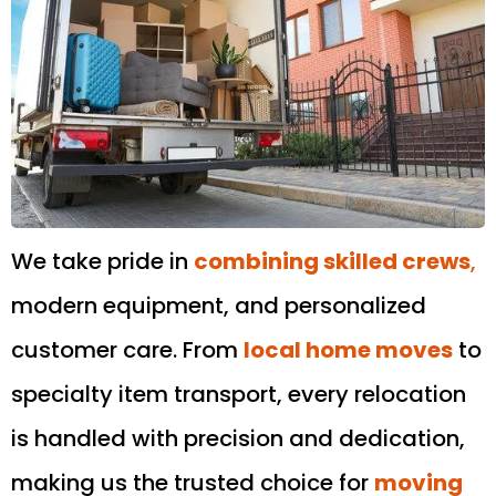
We take pride in
combining skilled crews
,
modern equipment, and personalized
customer care. From
local home moves
to
specialty item transport, every relocation
is handled with precision and dedication,
making us the trusted choice for
moving