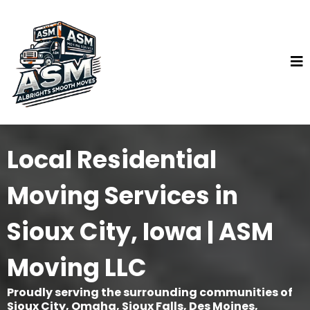
Local Residential
Moving Services in
Sioux City, Iowa | ASM
Moving LLC
Proudly serving the surrounding communities of
Sioux City, Omaha, Sioux Falls, Des Moines,