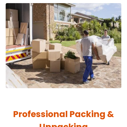
Professional Packing &
Unpacking