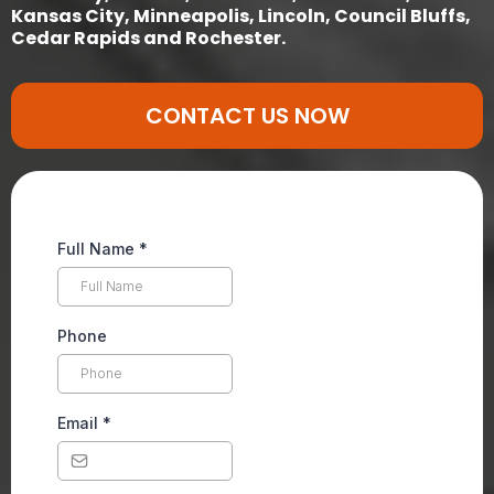
Kansas City, Minneapolis, Lincoln, Council Bluffs,
Cedar Rapids and Rochester.
CONTACT US NOW
Full Name
*
Phone
Email
*