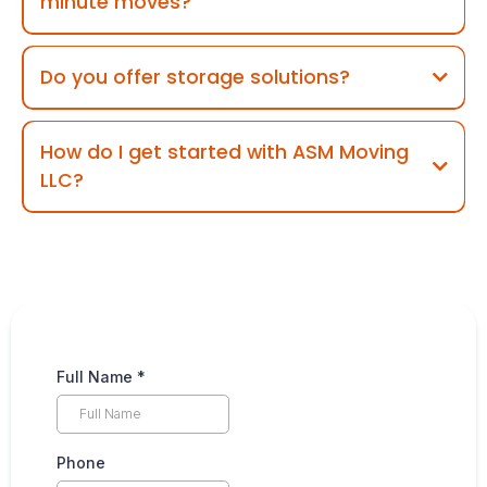
minute moves?
Do you offer storage solutions?
How do I get started with ASM Moving
LLC?
Full Name
*
Phone