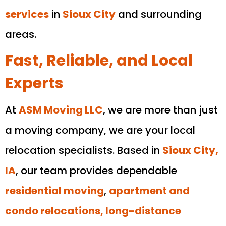
services
in
Sioux City
and surrounding
areas.
Fast, Reliable, and Local
Experts
At
ASM Moving LLC
, we are more than just
a moving company, we are your local
relocation specialists. Based in
Sioux City,
IA
, our team provides dependable
residential moving
,
apartment and
condo relocations, long-distance