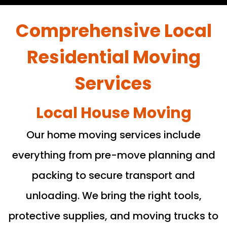
Comprehensive Local
Residential Moving
Services
Local House Moving
Our home moving services include
everything from pre-move planning and
packing to secure transport and
unloading. We bring the right tools,
protective supplies, and moving trucks to