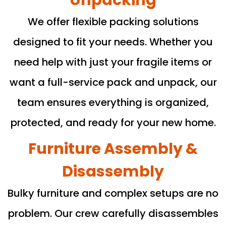
We offer flexible packing solutions
designed to fit your needs. Whether you
need help with just your fragile items or
want a full-service pack and unpack, our
team ensures everything is organized,
protected, and ready for your new home.
Furniture Assembly &
Disassembly
Bulky furniture and complex setups are no
problem. Our crew carefully disassembles