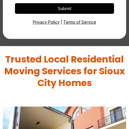
Submit
Privacy Policy
|
Terms of Service
Trusted Local Residential
Moving Services for Sioux
City Homes