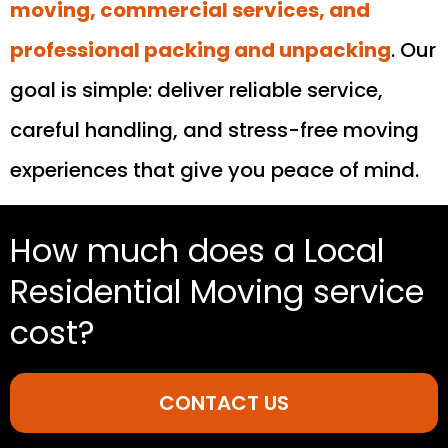
moving, commercial services, and
professional packing and unpacking
. Our
goal is simple: deliver reliable service,
careful handling, and stress-free moving
experiences that give you peace of mind.
How much does a Local
Residential Moving service
cost?
CONTACT US