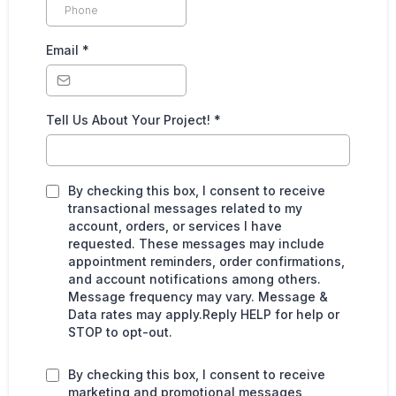
Email
*
Tell Us About Your Project!
*
By checking this box, I consent to receive
transactional messages related to my
account, orders, or services I have
requested. These messages may include
appointment reminders, order confirmations,
and account notifications among others.
Message frequency may vary. Message &
Data rates may apply.Reply HELP for help or
STOP to opt-out.
By checking this box, I consent to receive
marketing and promotional messages,