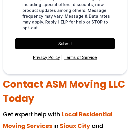
including special offers, discounts, new
product updates among others. Message
frequency may vary. Message & Data rates
may apply. Reply HELP for help or STOP to
opt-out.
Submit
Privacy Policy
|
Terms of Service
Contact ASM Moving LLC
Today
Get expert help with
Local Residential
Moving Services
in
Sioux City
and