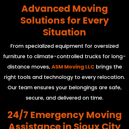
Advanced Moving
Solutions for Every
Situation
From specialized equipment for oversized
furniture to climate-controlled trucks for long-
distance moves,
ASM Moving LLC
brings the
right tools and technology to every relocation.
Our team ensures your belongings are safe,
secure, and delivered on time.
24/7 Emergency Moving
Assistance in Sioux City