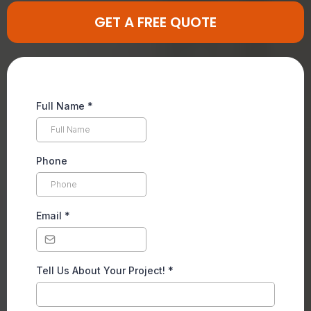
GET A FREE QUOTE
Full Name
*
Phone
Email
*
Tell Us About Your Project!
*