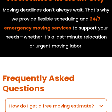
Moving deadlines don’t always wait. That’s why
we provide flexible scheduling and
24/7
emergency moving services
to support your
needs—whether it’s a last-minute relocation
or urgent moving labor.
Frequently Asked
Questions
How do I get a free moving estimate?