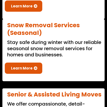
Learn More
Snow Removal Services
(Seasonal)
Stay safe during winter with our reliable
seasonal snow removal services for
homes and businesses.
Learn More
Senior & Assisted Living Moves
We offer compassionate, detail-