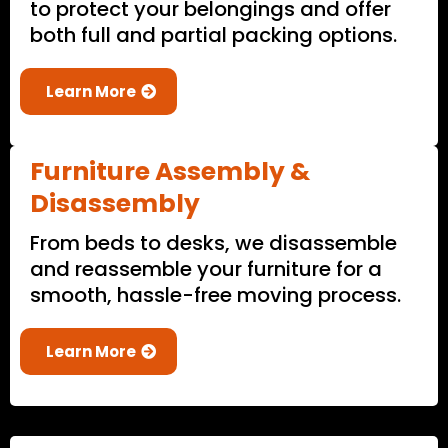
to protect your belongings and offer
both full and partial packing options.
Learn More
Furniture Assembly &
Disassembly
From beds to desks, we disassemble
and reassemble your furniture for a
smooth, hassle-free moving process.
Learn More