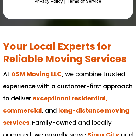
Privacy Policy
|
Terms of Service
Your Local Experts for
Reliable Moving Services
At
ASM Moving LLC
, we combine trusted
experience with a customer-first approach
to deliver
exceptional residential,
commercial
, and
long-distance moving
services
. Family-owned and locally
operated, we proudly serve
Sioux City
and