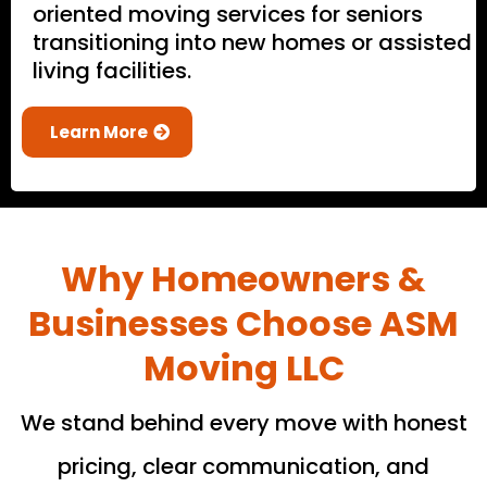
oriented moving services for seniors
transitioning into new homes or assisted
living facilities.
Learn More
Why Homeowners &
Businesses Choose ASM
Moving LLC
We stand behind every move with honest
pricing, clear communication, and