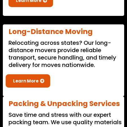
Learn More
Long-Distance Moving
Relocating across states? Our long-
distance movers provide reliable
transport, secure handling, and timely
delivery for moves nationwide.
Learn More
Packing & Unpacking Services
Save time and stress with our expert
packing team. We use quality materials