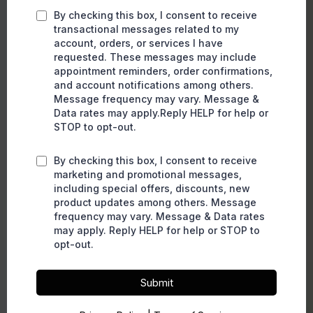
By checking this box, I consent to receive
transactional messages related to my
account, orders, or services I have
requested. These messages may include
appointment reminders, order confirmations,
and account notifications among others.
Message frequency may vary. Message &
Data rates may apply.Reply HELP for help or
STOP to opt-out.
By checking this box, I consent to receive
marketing and promotional messages,
including special offers, discounts, new
product updates among others. Message
frequency may vary. Message & Data rates
may apply. Reply HELP for help or STOP to
opt-out.
Submit