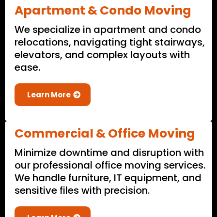
Apartment & Condo Moving
We specialize in apartment and condo
relocations, navigating tight stairways,
elevators, and complex layouts with
ease.
Learn More
Commercial & Office Moving
Minimize downtime and disruption with
our professional office moving services.
We handle furniture, IT equipment, and
sensitive files with precision.