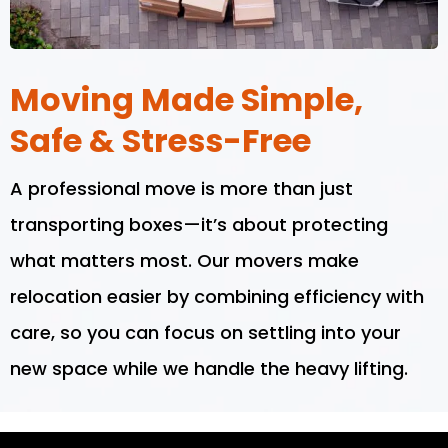
Moving Made Simple,
Safe & Stress-Free
A professional move is more than just
transporting boxes—it’s about protecting
what matters most. Our movers make
relocation easier by combining efficiency with
care, so you can focus on settling into your
new space while we handle the heavy lifting.