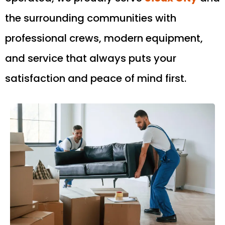
the surrounding communities with
professional crews, modern equipment,
and service that always puts your
satisfaction and peace of mind first.