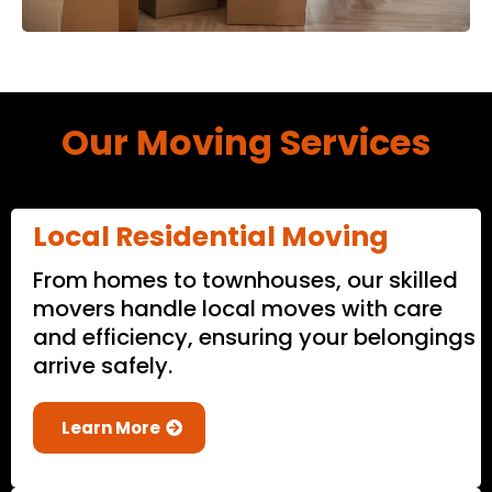
Our Moving Services
Local Residential Moving
From homes to townhouses, our skilled
movers handle local moves with care
and efficiency, ensuring your belongings
arrive safely.
Learn More