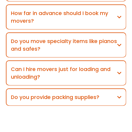
How far in advance should I book my
movers?
Do you move specialty items like pianos
and safes?
Can I hire movers just for loading and
unloading?
Do you provide packing supplies?