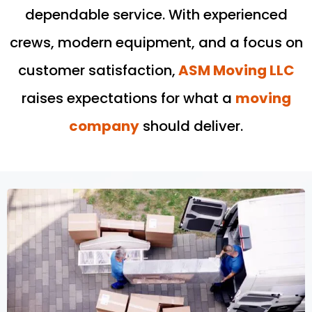
dependable service. With experienced
crews, modern equipment, and a focus on
customer satisfaction,
ASM Moving LLC
raises expectations for what a
moving
company
should deliver.