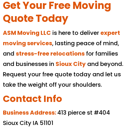
Get Your Free Moving
Quote Today
ASM Moving LLC
is here to deliver
expert
moving services
, lasting peace of mind,
and
stress-free relocations
for families
and businesses in
Sioux City
and beyond.
Request your free quote today and let us
take the weight off your shoulders.
Contact Info
Business Address:
413 pierce st #404
Sioux City IA 51101