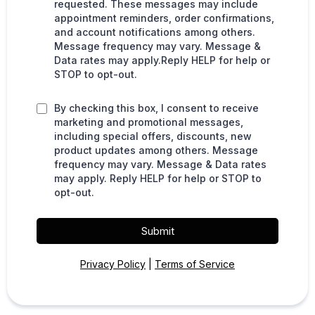
requested. These messages may include
appointment reminders, order confirmations,
and account notifications among others.
Message frequency may vary. Message &
Data rates may apply.Reply HELP for help or
STOP to opt-out.
By checking this box, I consent to receive
marketing and promotional messages,
including special offers, discounts, new
product updates among others. Message
frequency may vary. Message & Data rates
may apply. Reply HELP for help or STOP to
opt-out.
Submit
Privacy Policy
|
Terms of Service