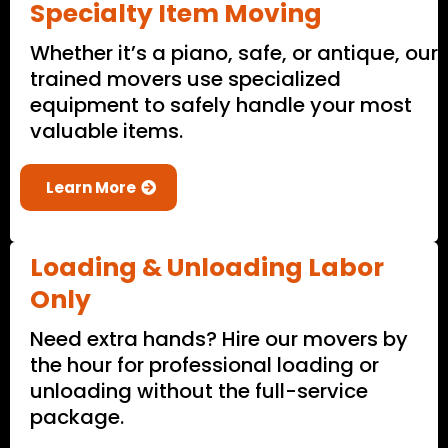
Specialty Item Moving
Whether it’s a piano, safe, or antique, our
trained movers use specialized
equipment to safely handle your most
valuable items.
Learn More
Loading & Unloading Labor
Only
Need extra hands? Hire our movers by
the hour for professional loading or
unloading without the full-service
package.