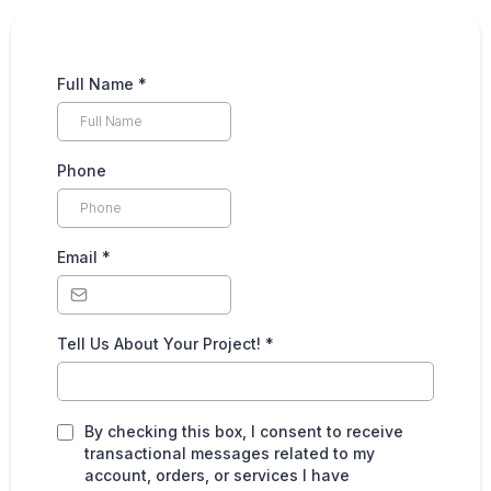
Full Name
*
Phone
Email
*
Tell Us About Your Project!
*
By checking this box, I consent to receive
transactional messages related to my
account, orders, or services I have