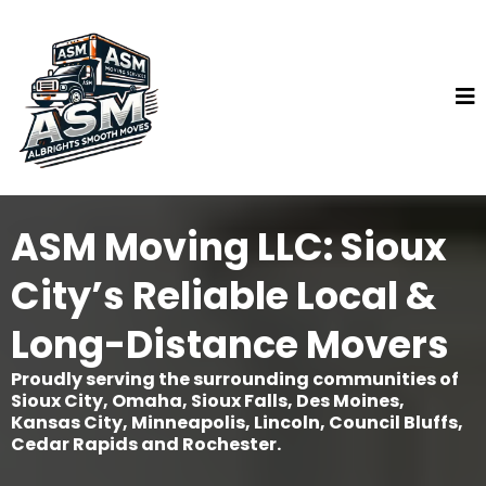
ASM Moving LLC: Sioux
City’s Reliable Local &
Long-Distance Movers
Proudly serving the surrounding communities of
Sioux City, Omaha, Sioux Falls, Des Moines,
Kansas City, Minneapolis, Lincoln, Council Bluffs,
Cedar Rapids and Rochester.